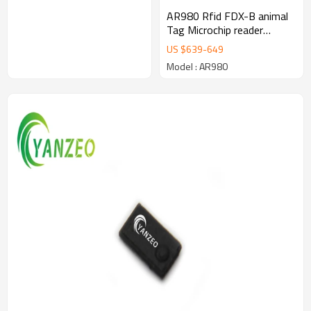
AR980 Rfid FDX-B animal
Tag Microchip reader
Waterproof Animal RFID
US $
639
-
649
Reader Stick FDX-A FDX-B
Model : AR980
HDX EM4102 Chips
ISO11784/85