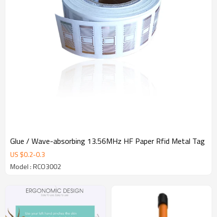
Glue / Wave-absorbing 13.56MHz HF Paper Rfid Metal Tag
US $
0.2
-
0.3
Model : RCO3002