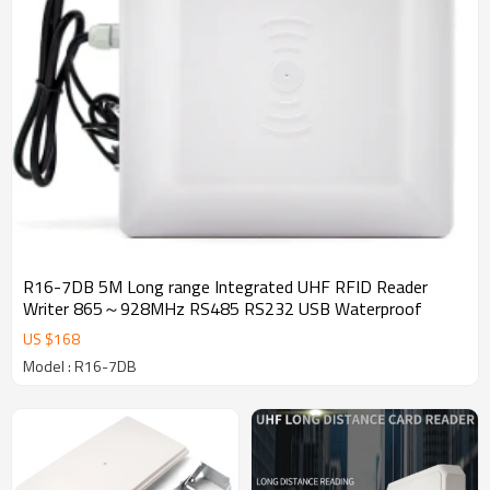
R16-7DB 5M Long range Integrated UHF RFID Reader
Writer 865～928MHz RS485 RS232 USB Waterproof
US $
168
Model : R16-7DB