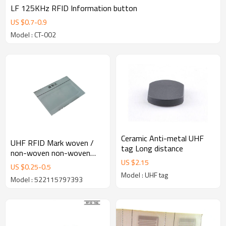
LF 125KHz RFID Information button
US $
0.7
-
0.9
Model : CT-002
Ceramic Anti-metal UHF
UHF RFID Mark woven /
tag Long distance
non-woven non-woven
US $
2.15
label tag UHF EPC C1G2
US $
0.25
-
0.5
ISO 18000-6C
Model : UHF tag
Model : 522115797393