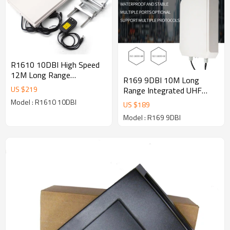
R1610 10DBI High Speed
12M Long Range
R169 9DBI 10M Long
Integrated UHF RFID
US $
219
Range Integrated UHF
Reader Writer RS485
RFID Reader Writer RS485
Model : R1610 10DBI
US $
189
RS232 Waterproof 865～
RS232 USB Waterproof
928MHz
Model : R169 9DBI
865～928MHz