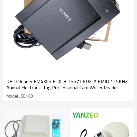
RFID Reader EM4305 FDX-B T5577 FDX-A EMID 125KHZ
Animal Electronic Tag Professional Card Writer Reader
Model : SE160