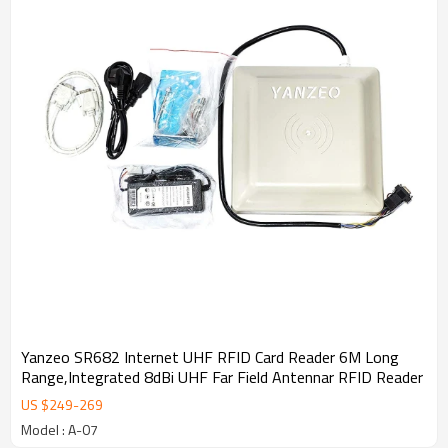
development will involve in more new fields. To strengthen the
Group in Hong Kong , Mainland China and overseas lead. Looking
ahead, the members of the company will continue to strengthen
corporate governance standards , satisfactory return to investors ,
opportunities and challenges ! Deeply thank all the people who
support and care for SLon development !
Yanzeo SR682 Internet UHF RFID Card Reader 6M Long
Range,Integrated 8dBi UHF Far Field Antennar RFID Reader
US $
249
-
269
Model : A-07