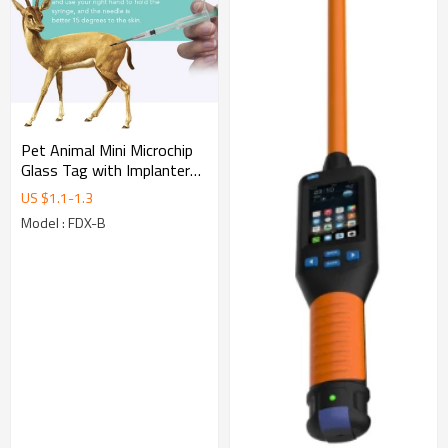
Pet Animal Mini Microchip
Glass Tag with Implanter
1.25x7mm FDX-B Dog Chip
US $
1.1
-
1.3
ISO 11784/785
Model : FDX-B