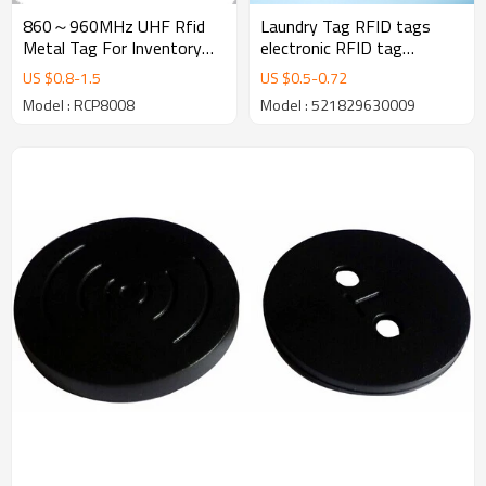
860～960MHz UHF Rfid
Laundry Tag RFID tags
Metal Tag For Inventory
electronic RFID tag
Management
EM4305 chip 28mm
US $
0.8
-
1.5
US $
0.5
-
0.72
Model : RCP8008
Model : 521829630009