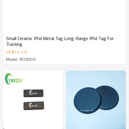
Small Ceramic Rfid Metal Tag Long-Range Rfid Tag For
Tracking
US $
1.1
-
1.9
Model : RCC6010