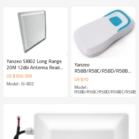
Yanzeo SI802 Long Range
Yanzeo
20M 12dbi Antenna Reader
R58B/R58C/R58D/R58BC/R
Wiegand RS232 RJ45 UHF
US $
350
-
399
13.56M / 125Khz
RFID Writer Reader
US $
70
contactless RF card reader
Model : SI-802
Model :
and barcode scanner
R58B/R58C/R58D/R58BC/R58BD