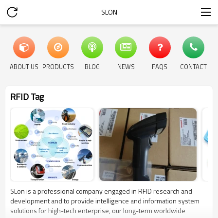
SLON
ABOUT US
PRODUCTS
BLOG
NEWS
FAQS
CONTACT
RFID Tag
SLon is a professional company engaged in RFID research and
development and to provide intelligence and information system
solutions for high-tech enterprise, our long-term worldwide