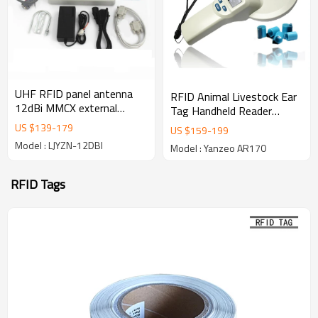
UHF RFID panel antenna
RFID Animal Livestock Ear
12dBi MMCX external
Tag Handheld Reader
antenna UHF reader Card
134.2KHz/125KHz FDX-A
US $
139
-
179
US $
159
-
199
Reader
FDX-B RFID Reader Writer
Model : LJYZN-12DBI
Model : Yanzeo AR170
Device
RFID Tags