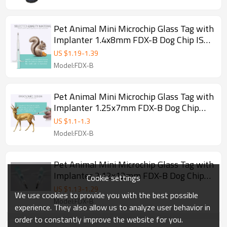
Pet Animal Mini Microchip Glass Tag with
Implanter 1.4x8mm FDX-B Dog Chip ISO
11784/785
US $
1.19
-
1.39
Model:FDX-B
Pet Animal Mini Microchip Glass Tag with
Implanter 1.25x7mm FDX-B Dog Chip
ISO 11784/785
US $
1.1
-
1.3
Model:FDX-B
Pet Animal Mini Microchip Glass Tag with
Implanter 2.12x12mm FDX-B Dog Chip
Cookie settings
ISO 11784/785
US $
1.13
-
1.29
We use cookies to provide you with the best possible
Model:FDX-B
experience. They also allow us to analyze user behavior in
order to constantly improve the website for you.