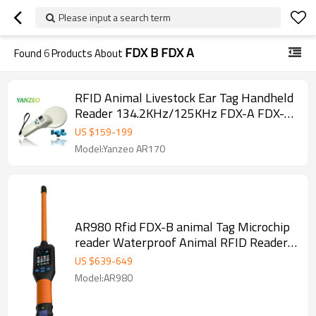
Please input a search term
FDX B FDX A
Found
6
Products About
RFID Animal Livestock Ear Tag Handheld
Reader 134.2KHz/125KHz FDX-A FDX-B
RFID Reader Writer Device
US $
159
-
199
Model:Yanzeo AR170
AR980 Rfid FDX-B animal Tag Microchip
reader Waterproof Animal RFID Reader
Stick FDX-A FDX-B HDX EM4102 Chips
US $
639
-
649
ISO11784/85
Model:AR980