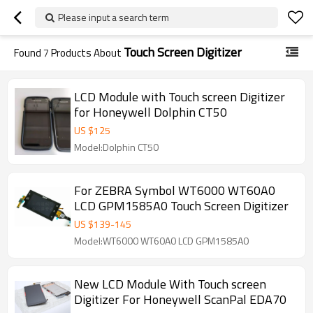
Please input a search term
Touch Screen Digitizer
Found
7
Products About
LCD Module with Touch screen Digitizer
for Honeywell Dolphin CT50
US $
125
Model:Dolphin CT50
For ZEBRA Symbol WT6000 WT60A0
LCD GPM1585A0 Touch Screen Digitizer
US $
139
-
145
Model:WT6000 WT60A0 LCD GPM1585A0
New LCD Module With Touch screen
Digitizer For Honeywell ScanPal EDA70