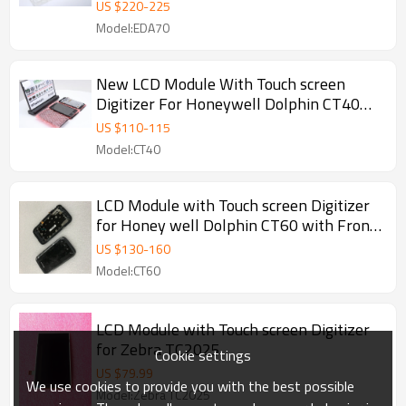
US $
220
-
225
Model:EDA70
New LCD Module With Touch screen
Digitizer For Honeywell Dolphin CT40
With Front Cover
US $
110
-
115
Model:CT40
LCD Module with Touch screen Digitizer
for Honey well Dolphin CT60 with Front
Cover
US $
130
-
160
Model:CT60
LCD Module with Touch screen Digitizer
for Zebra TC2025
Cookie settings
US $
79.99
We use cookies to provide you with the best possible
Model:Zebra TC2025