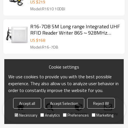
Writer RS485 RS232 Waterproof 865～
US $
219
928MHz
Model:R1610 10DBI
R16-7DB 5M Long range Integrated UHF
RFID Reader Writer 865～928MHz
RS485 RS232 USB Waterproof
US $
168
Model:R16-7DB
Cookie settings
We use cookies to provide you with the best possible
experience. They also allow us to analyze user behavior in
order to constantly improve the website for you.
Accept all
Accept Selection
Reject All
Home
search
Categories
Send Inquiry
Necessary
Analytics
Preferences
Marketing