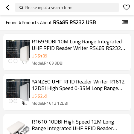
Please input a search term
RS485 RS232 USB
Found
4
Products About
R169 9DBI 10M Long Range Integrated
UHF RFID Reader Writer RS485 RS232
USB Waterproof 865～928MHz
US $
189
Model:R169 9DBI
YANZEO UHF RFID Reader Writer R1612
12DBI High Speed 0-35M Long Range
Integrated RS485 RS232 USB
US $
259
Model:R1612 12DBI
R1610 10DBI High Speed 12M Long
Range Integrated UHF RFID Reader