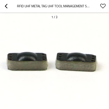
RFID UHF METAL TAG UHF TOOL MANAGEMENT SMALL DEVICE MANAGEMENT SMALL SIZE ELECTRONIC TAG
1
/
3