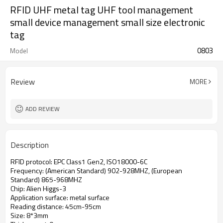
RFID UHF metal tag UHF tool management
small device management small size electronic
tag
0803
Model
Review
MORE
ADD REVIEW
Description
RFID protocol: EPC Class1 Gen2, ISO18000-6C
Frequency: (American Standard) 902-928MHZ, (European
Standard) 865-968MHZ
Chip: Alien Higgs-3
Application surface: metal surface
Reading distance: 45cm-95cm
Size: 8*3mm