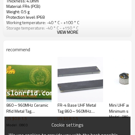
Thickness: 4.0mm
Material: FR4 (PCB)
Weight: 0.5 g
Protection level: IP68
Working temperature: -40 ° C - +100 ° C
Storage temperature: -40 ° C - +150 ° C
VIEW MORE
recommend
860～960MHz Ceramic
FR-4 Base UHF Metal
Mini UHF anti-
Rfid Metal Tag
Tag 860～960MHz
Minimum size 
Model : 0803
ISO18000-6C Alien H3/
Frequency (SR3074)
5mm reading 
US $
0.8
-
1.5
US $
0.8
-
1.5
MonZa 4
100cm
Cookie settings
Model : 0803
Model : 0803
We use cookies to provide you with the best possible