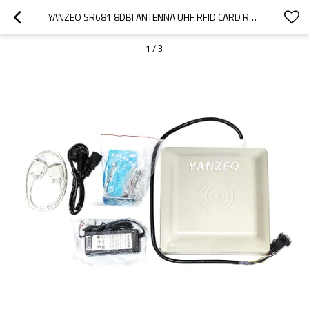
YANZEO SR681 8DBI ANTENNA UHF RFID CARD READER RS232/RS485/WIEGAND INTERFACE RFID WRITER READER
1
/
3