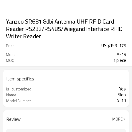
Yanzeo SR681 8dbi Antenna UHF RFID Card
Reader RS232/RS485/Wiegand Interface RFID
Writer Reader
US $
159
-
179
Price
A-19
Model
1 piece
MOQ
Item specifics
Yes
is_customized
Slon
Name
A-19
Model Number
Review
MORE