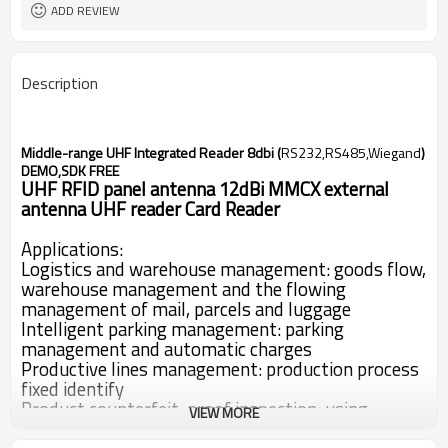
ADD REVIEW
Description
Middle-range UHF Integrated Reader 8dbi (
RS232,RS485,Wiegand
)
DEMO,SDK FREE
UHF RFID panel antenna 12dBi MMCX external
antenna UHF reader Card Reader
Applications:
Logistics and warehouse management: goods flow,
warehouse management and the flowing
management of mail, parcels and luggage
Intelligent parking management: parking
management and automatic charges
Productive lines management: production process
fixed identify
Product counterfeit-proof inspection: using
VIEW MORE
memory’s write-protect functions inside tags and