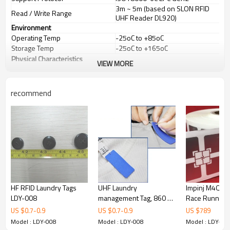
3m ~ 5m (based on SLON RFID
Read / Write Range
UHF Reader DL920)
Environment
Operating Temp
-25oC to +85oC
Storage Temp
-25oC to +165oC
Physical Characteristics
VIEW MORE
Dimension
88*38mm, thickness:1mm
Standard Colour
White (other colors on request)
recommend
HF RFID Laundry Tags
UHF Laundry
Impinj M4QT C
LDY-008
management Tag, 860 ～
Race Running
960MHz RFID Clothing
logistics trans
US $
0.7
-
0.9
US $
0.7
-
0.9
US $
789
Tag
electronic labe
Model : LDY-008
Model : LDY-008
Model : LDY-00
RFID UHF labe