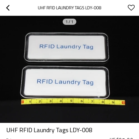
UHF RFID LAUNDRY TAGS LDY-008
1
/
1
UHF RFID Laundry Tags LDY-008