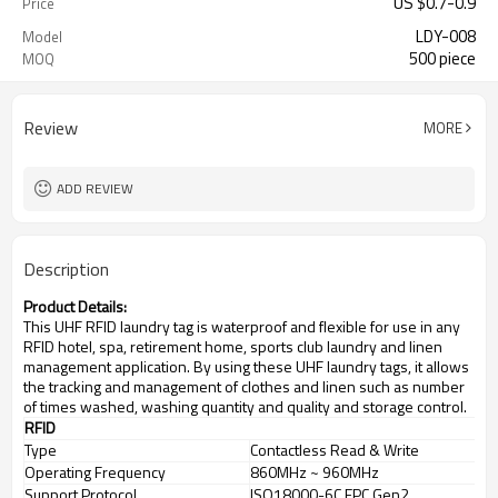
US $
0.7
-
0.9
Price
LDY-008
Model
500 piece
MOQ
Review
MORE
ADD REVIEW
Description
Product Details:
This UHF RFID laundry tag is waterproof and flexible for use in any
RFID hotel, spa, retirement home, sports club laundry and linen
management application. By using these UHF laundry tags, it allows
the tracking and management of clothes and linen such as number
of times washed, washing quantity and quality and storage control.
RFID
Type
Contactless Read & Write
Operating Frequency
860MHz ~ 960MHz
Support Protocol
ISO18000-6C EPC Gen2