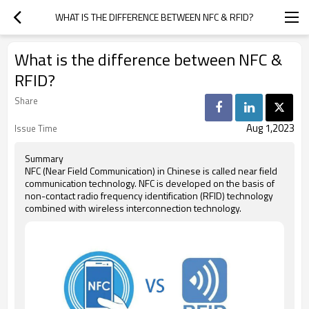
WHAT IS THE DIFFERENCE BETWEEN NFC & RFID?
What is the difference between NFC &
RFID?
Share
Aug 1,2023
Issue Time
Summary
NFC (Near Field Communication) in Chinese is called near field
communication technology. NFC is developed on the basis of
non-contact radio frequency identification (RFID) technology
combined with wireless interconnection technology.