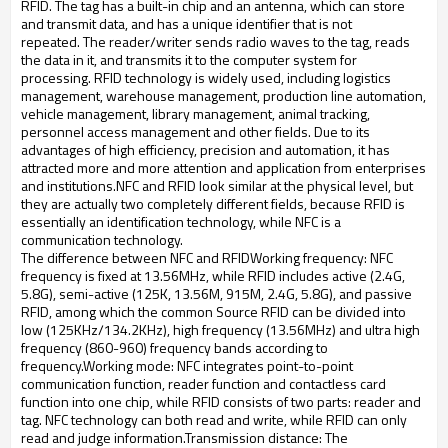
RFID.
The tag has a built-in chip and an antenna, which can store
and transmit data, and has a unique identifier that is not
repeated.
The reader/writer sends radio waves to the tag, reads
the data in it, and transmits it to the computer system for
processing.
RFID technology is widely used, including logistics
management, warehouse management, production line automation,
vehicle management, library management, animal tracking,
personnel access management and other fields.
Due to its
advantages of high efficiency, precision and automation, it has
attracted more and more attention and application from enterprises
and institutions.
NFC and RFID look similar at the physical level, but
they are actually two completely different fields, because RFID is
essentially an identification technology, while NFC is a
communication technology.
The difference between NFC and RFID
Working frequency: NFC
frequency is fixed at 13.56MHz, while RFID includes active (2.4G,
5.8G), semi-active (125K, 13.56M, 915M, 2.4G, 5.8G), and passive
RFID, among which the common
Source RFID can be divided into
low (125KHz/134.2KHz), high frequency (13.56MHz) and ultra high
frequency (860-960) frequency bands according to
frequency.
Working mode: NFC integrates point-to-point
communication function, reader function and contactless card
function into one chip, while RFID consists of two parts: reader and
tag.
NFC technology can both read and write, while RFID can only
read and judge information.
Transmission distance: The