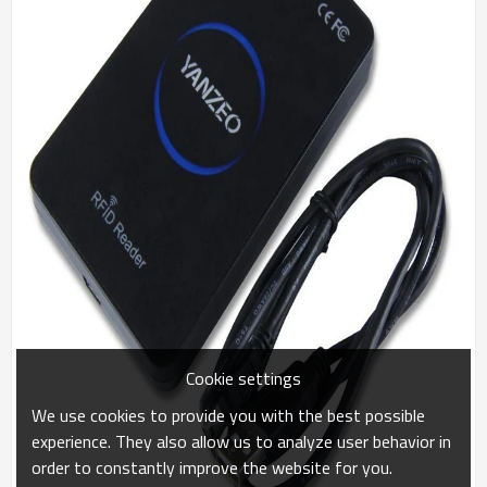
Cookie settings
We use cookies to provide you with the best possible
experience. They also allow us to analyze user behavior in
order to constantly improve the website for you.