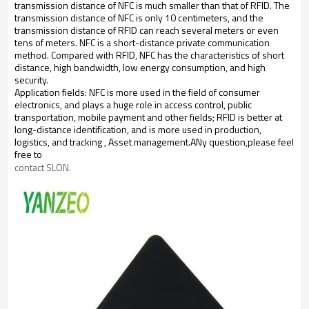
transmission distance of NFC is much smaller than that of RFID. The
transmission distance of NFC is only 10 centimeters, and the
transmission distance of RFID can reach several meters or even
tens of meters.
NFC is a short-distance private communication
method. Compared with RFID, NFC has the characteristics of short
distance, high bandwidth, low energy consumption, and high
security.
Application fields: NFC is more used in the field of consumer
electronics, and plays a huge role in access control, public
transportation, mobile payment and other fields; RFID is better at
long-distance identification, and is more used in production,
logistics, and tracking
, Asset management.
ANy question,please feel
free to
contact SLON.