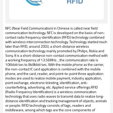
NFC (Near Field Communication) in Chinese is called near field
communication technology.
NFC is developed on the basis of non-
contact radio frequency identification (RFID) technology combined
with wireless interconnection technology.
Technology started much
later than RFID, around 2003, a short-distance wireless
communication technology mainly promoted by Philips, Nokia and
Sony. It is a short-distance non-contact communication method with
a working frequency of 13.56MHz.
, the communication rate is
106kbit/sec to 848kbit/sec.
With the mobile phone as the carrier,
the non-contact IC card application is combined with the mobile
phone, and the card, reader, and point-to-point three application
modes are used to realize mobile payment, industry application,
point exchange, electronic ticketing, identification, anti-
counterfeiting, advertising, etc.
Applied service offerings.
RFID
(Radio Frequency Identification) is a wireless communication
technology that uses radio waves to transmit data to realize long-
distance identification and tracking management of objects, animals
or people.
RFID technology consists of tags, readers and
middleware, among which tags are the core components of