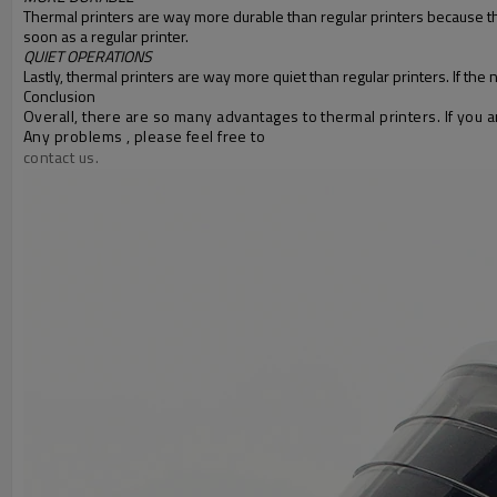
Thermal printers are way more durable than regular printers because the
soon as a regular printer.
QUIET OPERATIONS
Lastly, thermal printers are way more quiet than regular printers. If the 
Conclusion
Overall, there are so many advantages to thermal printers. If you are
Any problems , please feel free to
contact us.