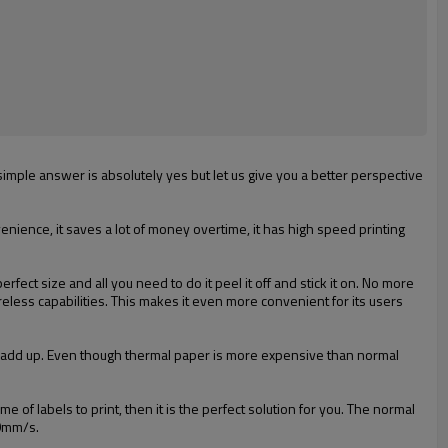
mple answer is absolutely yes but let us give you a better perspective
enience, it saves a lot of money overtime, it has high speed printing
ect size and all you need to do it peel it off and stick it on. No more
reless capabilities. This makes it even more convenient for its users
sts add up. Even though thermal paper is more expensive than normal
me of labels to print, then it is the perfect solution for you. The normal
70mm/s.