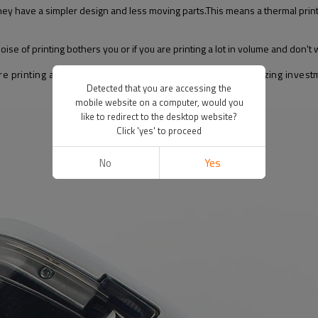
y have a simpler design and less moving parts.This means a thermal printer 
noise of printing bothers you or if you are printing a lot in volume and don't 
 printing a lot of shipping labels, this is definitely an amazing investm
Detected that you are accessing the
mobile website on a computer, would you
like to redirect to the desktop website?
Click 'yes' to proceed
No
Yes