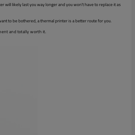
will likely last you way longer and you won't have to replace it as
want to be bothered, a thermal printer is a better route for you.
ent and totally worth it.