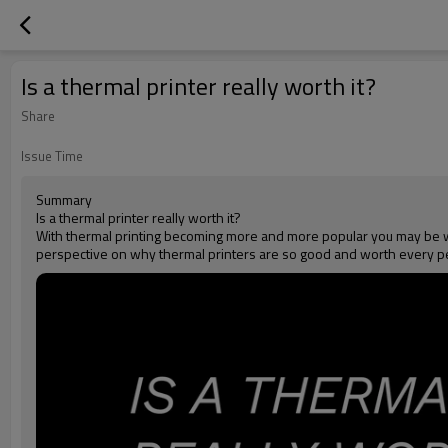
Is a thermal printer really worth it?
Share
Issue Time
Summary
Is a thermal printer really worth it?
With thermal printing becoming more and more popular you may be wond
perspective on why thermal printers are so good and worth every p