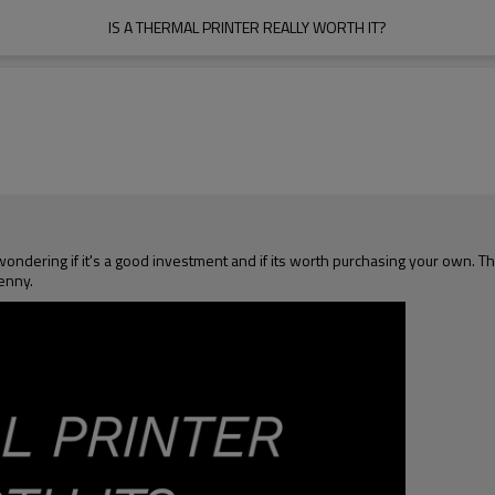
IS A THERMAL PRINTER REALLY WORTH IT?
ering if it's a good investment and if its worth purchasing your own. The 
enny.