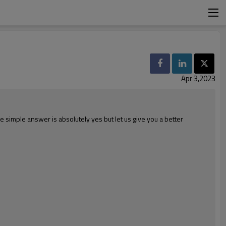
Apr 3,2023
simple answer is absolutely yes but let us give you a better