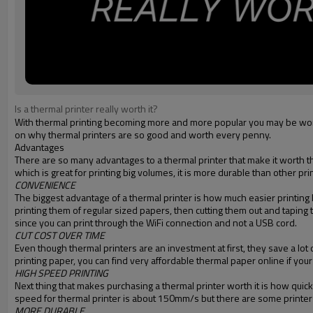
Is a thermal printer really worth it?
With thermal printing becoming more and more popular you may be wonder
on why thermal printers are so good and worth every penny.
Advantages
There are so many advantages to a thermal printer that make it worth th
which is great for printing big volumes, it is more durable than other pri
CONVENIENCE
The biggest advantage of a thermal printer is how much easier printing b
printing them of regular sized papers, then cutting them out and taping 
since you can print through the WiFi connection and not a USB cord.
CUT COST OVER TIME
Even though thermal printers are an investment at first, they save a lo
printing paper, you can find very affordable thermal paper online if your
HIGH SPEED PRINTING
Next thing that makes purchasing a thermal printer worth it is how quickly 
speed for thermal printer is about 150mm/s but there are some printer
MORE DURABLE