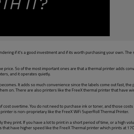
ing if it's a good investment and if its worth purchasing your own. The si
e price. So of the most important ones are that a thermal printer adds conv
nters, and it operates quietly.
ecomes. It adds so much convenience since the labels come out fast, the perf
them on. There are also printers like the FreeX thermal printer that have wi
t of cost overtime. You do not need to purchase ink or toner, and those co
 printer is non-proprietary like the FreeX WiFi SuperRoll Thermal Printer.
they print. If you have a lot to print in a short period of time, or a high volu
s that have higher speed like the FreeX Thermal printer which prints at 1